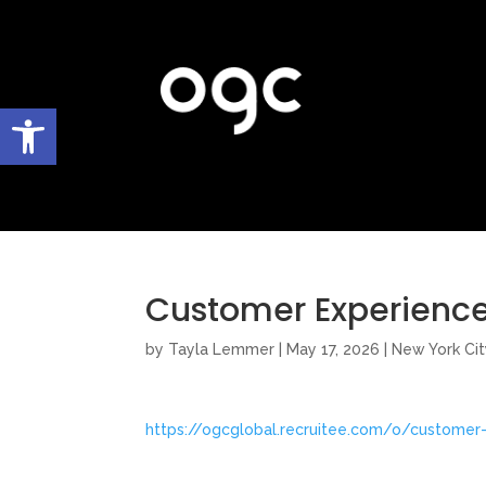
Open toolbar
Customer Experience
by
Tayla Lemmer
|
May 17, 2026
|
New York Cit
https://ogcglobal.recruitee.com/o/customer-