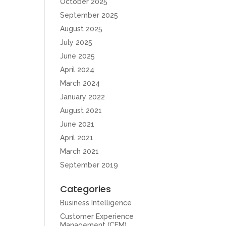
October 2025
September 2025
August 2025
July 2025
June 2025
April 2024
March 2024
January 2022
August 2021
June 2021
April 2021
March 2021
September 2019
Categories
Business Intelligence
Customer Experience
Management (CEM)