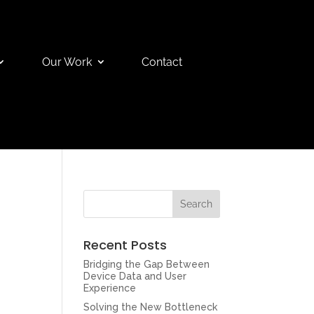
Our Work
Contact
Recent Posts
Bridging the Gap Between
Device Data and User
Experience
Solving the New Bottleneck