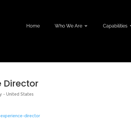
Home
Who We Are
Capabilities
 Director
y - United States
experience-director