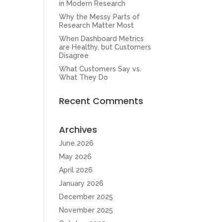
in Modern Research
Why the Messy Parts of
Research Matter Most
When Dashboard Metrics
are Healthy, but Customers
Disagree
What Customers Say vs.
What They Do
Recent Comments
Archives
June 2026
May 2026
April 2026
January 2026
December 2025
November 2025