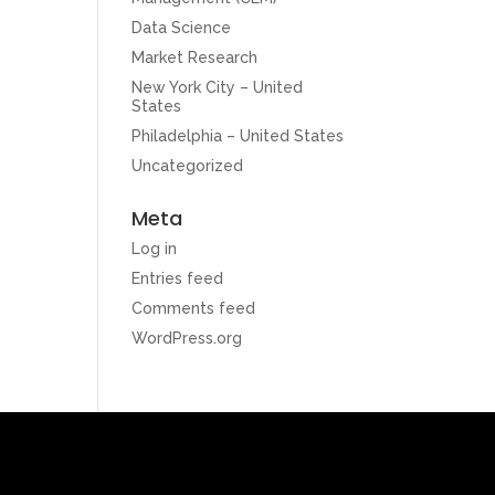
Data Science
Market Research
New York City – United
States
Philadelphia – United States
Uncategorized
Meta
Log in
Entries feed
Comments feed
WordPress.org