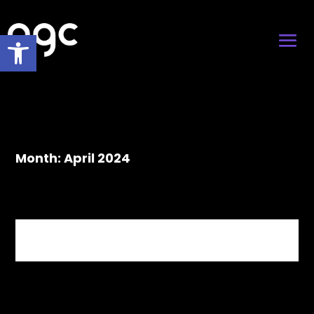
Open toolbar
Month:
April 2024