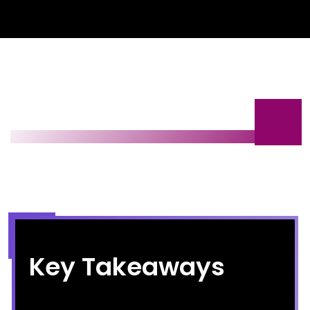
Key Takeaways