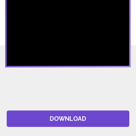
DOWNLOAD