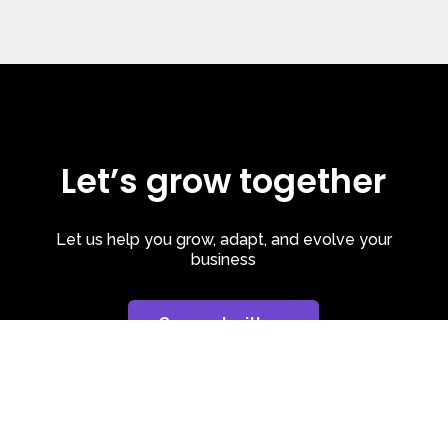
Let’s grow together
Let us help you grow, adapt, and evolve your
business
Connect with us
Privacy Policy
| Cookie Policy
| LinkedIn