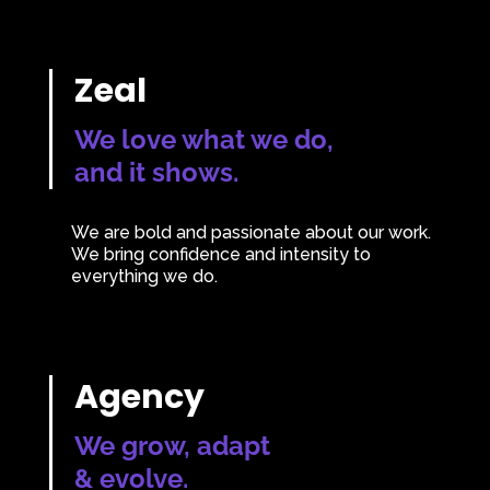
Zeal
We love what we do,
and it shows.
We are bold and passionate about our work.
We bring confidence and intensity to
everything we do.
Agency
We grow, adapt
& evolve.