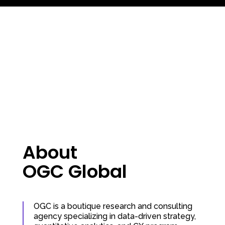
About
OGC Global
OGC is a boutique research and consulting
agency specializing in data-driven strategy,