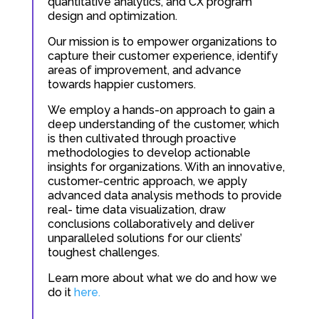
quantitative analytics, and CX program
design and optimization.
Our mission is to empower organizations to
capture their customer experience, identify
areas of improvement, and advance
towards happier customers.
We employ a hands-on approach to gain a
deep understanding of the customer, which
is then cultivated through proactive
methodologies to develop actionable
insights for organizations. With an innovative,
customer-centric approach, we apply
advanced data analysis methods to provide
real- time data visualization, draw
conclusions collaboratively and deliver
unparalleled solutions for our clients’
toughest challenges.
Learn more about what we do and how we
do it
here.