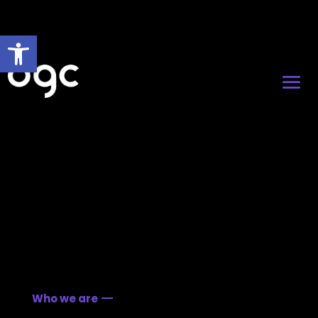
Open toolbar
Who we are