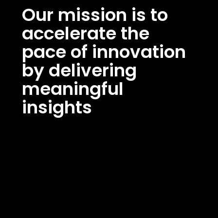
Our mission is to
accelerate the
pace of innovation
by delivering
meaningful
insights