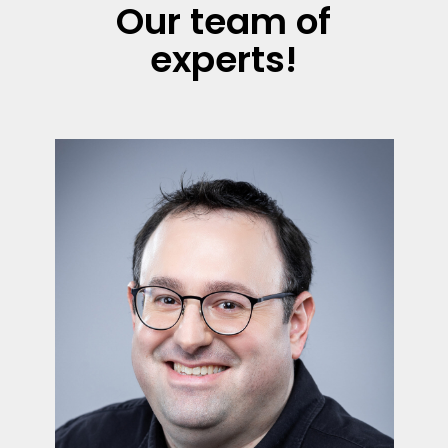
Our team of
experts!