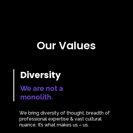
Our Values
Diversity
We are not a
monolith.
We bring diversity of thought, breadth of
professional expertise & vast cultural
nuance. It’s what makes us – us.