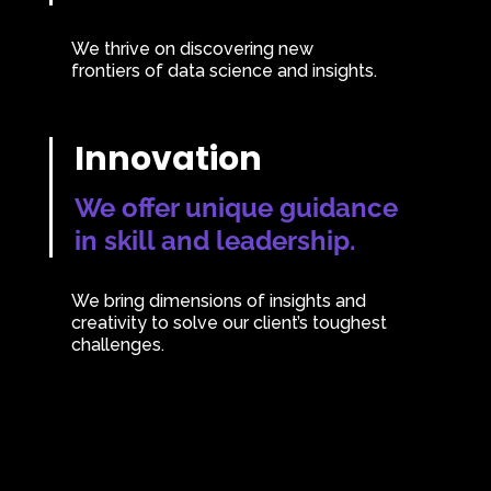
We thrive on discovering new
frontiers of data science and insights.
Innovation
We offer unique guidance
in skill and leadership.
We bring dimensions of insights and
creativity to solve our client’s toughest
challenges.