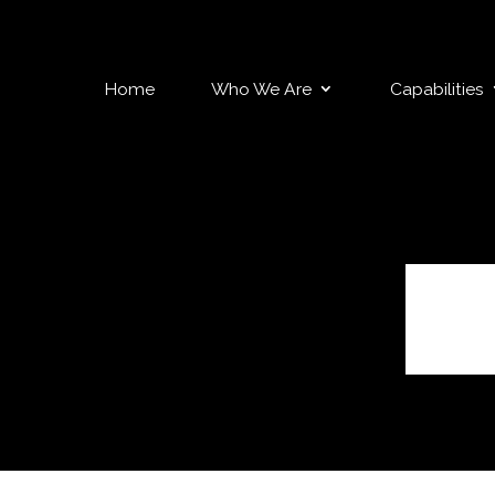
Home
Who We Are
Capabilities