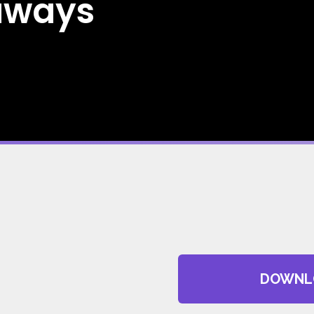
aways
DOWNL