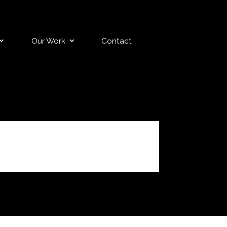
Our Work
Contact