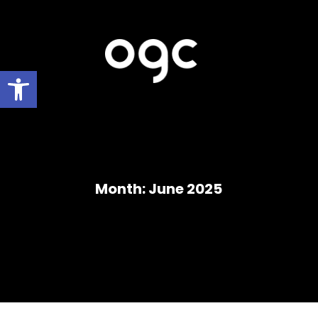
Open toolbar
Month:
June 2025