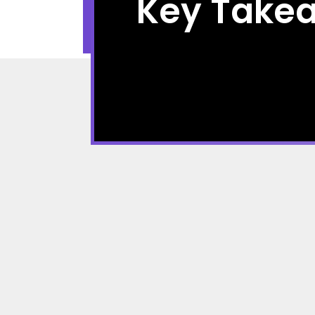
Key Take