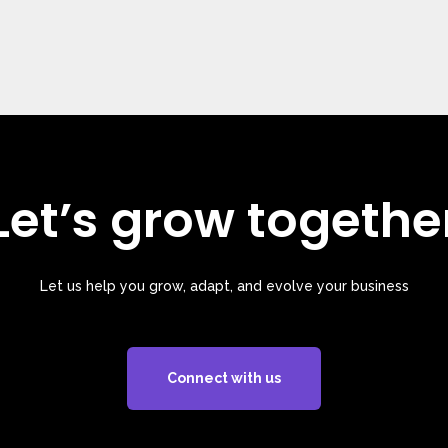
Let’s grow togethe
Let us help you grow, adapt, and evolve your business
Connect with us