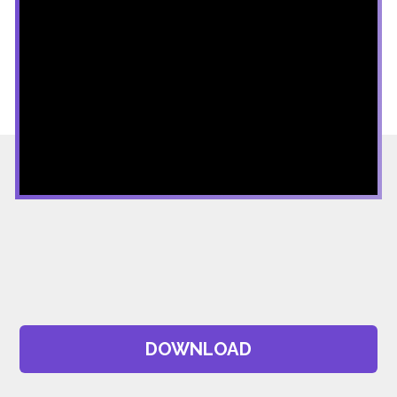
DOWNLOAD