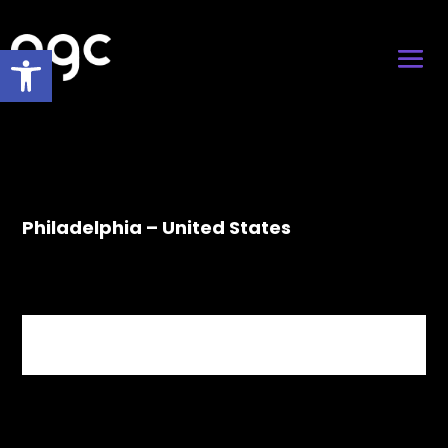
Open toolbar
Philadelphia – United States