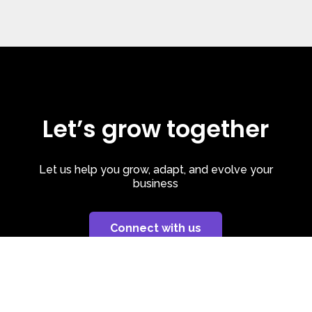
Let’s grow together
Let us help you grow, adapt, and evolve your
business
Connect with us
Privacy Policy
| Cookie Policy
| LinkedIn