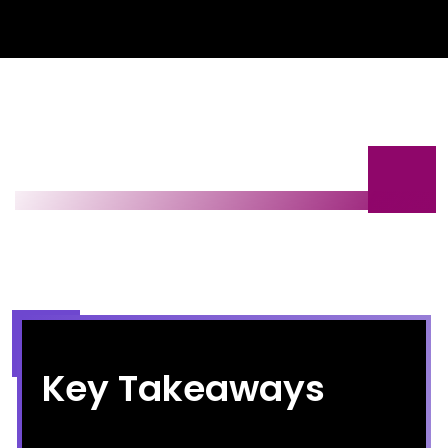
Key Takeaways