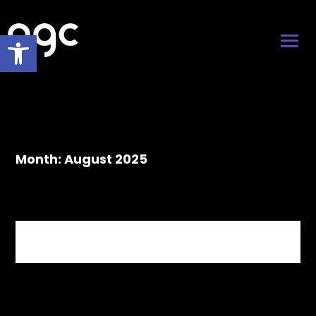
Open toolbar
Month:
August 2025