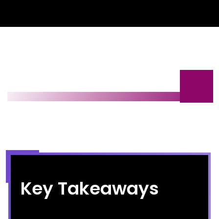
Key Takeaways