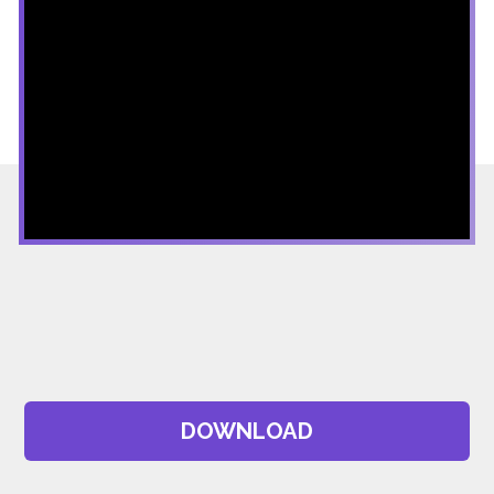
DOWNLOAD