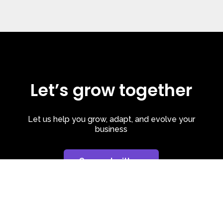
Let’s grow together
Let us help you grow, adapt, and evolve your
business
Connect with us
Privacy Policy
| Cookie Policy
| LinkedIn