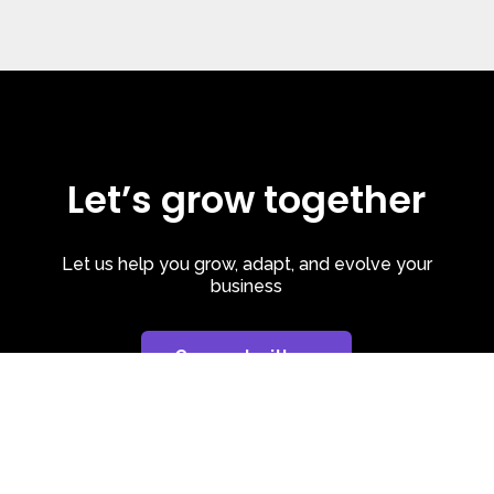
Let’s grow together
Let us help you grow, adapt, and evolve your
business
Connect with us
Privacy Policy
| Cookie Policy
| LinkedIn