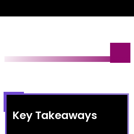
Key Takeaways