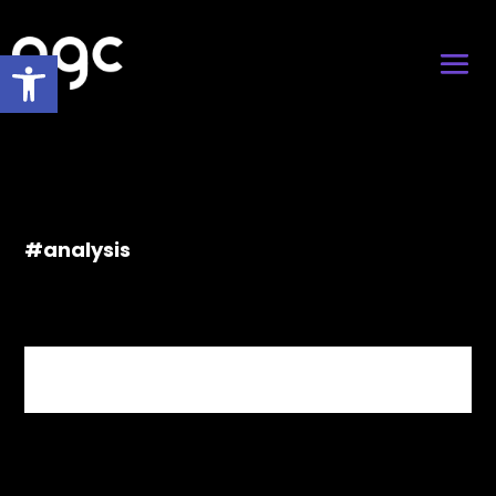
Open toolbar
#analysis