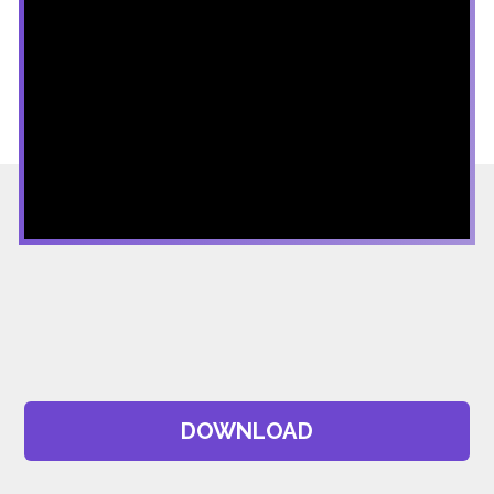
DOWNLOAD