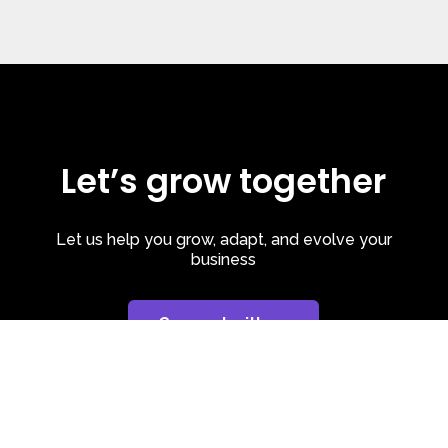
Let’s grow together
Let us help you grow, adapt, and evolve your
business
Connect with us
Privacy Policy
| Cookie Policy
| LinkedIn