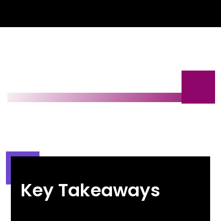
Key Takeaways