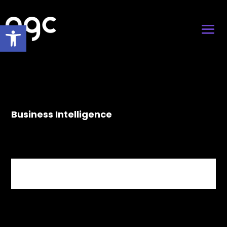
Open toolbar
Business Intelligence