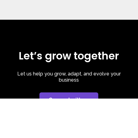
Let’s grow together
Let us help you grow, adapt, and evolve your
business
Connect with us
Privacy Policy
| Cookie Policy
| LinkedIn