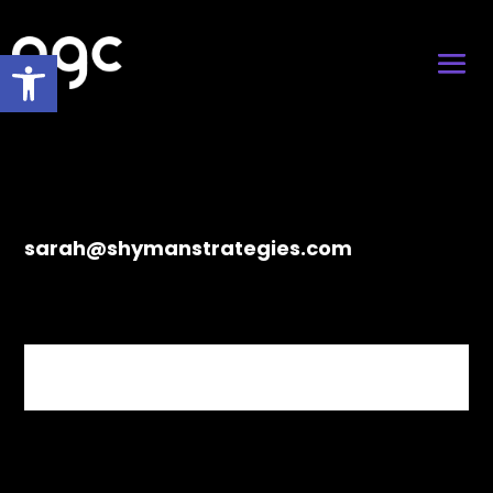
Open toolbar
sarah@shymanstrategies.com