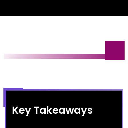
Key Takeaways