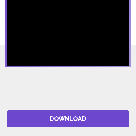
DOWNLOAD